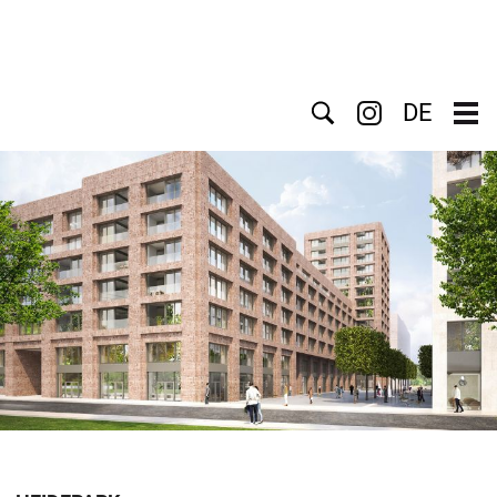
Search
DE