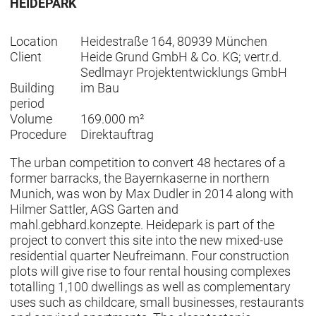
HEIDEPARK
Location
Heidestraße 164, 80939 München
Client
Heide Grund GmbH & Co. KG; vertr.d.
Sedlmayr Projektentwicklungs GmbH
Building
im Bau
period
Volume
169.000 m²
Procedure
Direktauftrag
The urban competition to convert 48 hectares of a
former barracks, the Bayernkaserne in northern
Munich, was won by Max Dudler in 2014 along with
Hilmer Sattler, AGS Garten and
mahl.gebhard.konzepte. Heidepark is part of the
project to convert this site into the new mixed-use
residential quarter Neufreimann. Four construction
plots will give rise to four rental housing complexes
totalling 1,100 dwellings as well as complementary
uses such as childcare, small businesses, restaurants