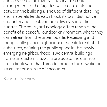
and serviced apartments. The clear tectonic
arrangement of the façades will create dialogue
between the buildings. The use of different detailing
and materials lends each block its own distinctive
character and injects organic diversity into the
quarter. The courtyard typology offers tenants the
benefit of a peaceful outdoor environment where they
can retreat from the urban bustle. Recessing and
thoughtfully placed highpoints create differentiated
cubatures, defining the public space in this newly
emerging neighbourhood. Two central buildings
frame an eastern piazza, a prelude to the car-free
green boulevard that threads through the new district
as an important site of encounter.
Back to Overview