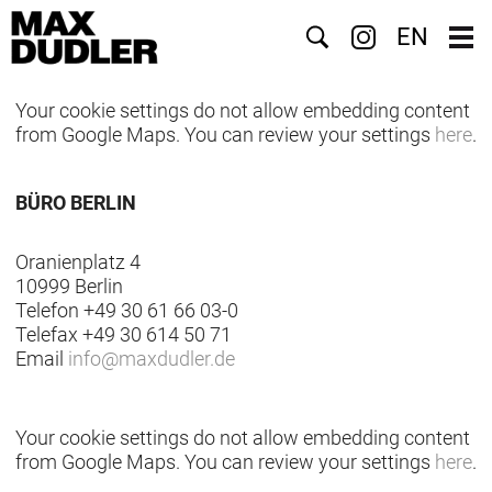
Suche
EN
Your cookie settings do not allow embedding content
from Google Maps. You can review your settings
here
.
BÜRO BERLIN
Oranienplatz 4
10999 Berlin
Telefon +49 30 61 66 03-0
Telefax +49 30 614 50 71
Email
info
@
maxdudler.de
Your cookie settings do not allow embedding content
from Google Maps. You can review your settings
here
.