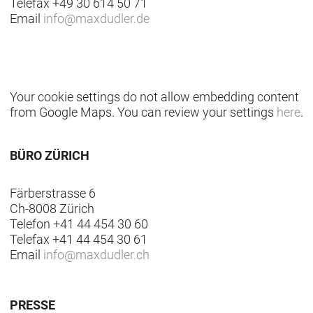
Telefax +49 30 614 50 71
Email
info
@
maxdudler.de
Your cookie settings do not allow embedding content
from Google Maps. You can review your settings
here
.
BÜRO ZÜRICH
Färberstrasse 6
Ch-8008 Zürich
Telefon +41 44 454 30 60
Telefax +41 44 454 30 61
Email
info
@
maxdudler.ch
PRESSE