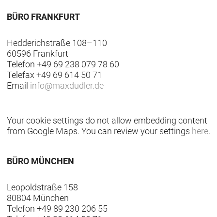
BÜRO FRANKFURT
Hedderichstraße 108–110
60596 Frankfurt
Telefon +49 69 238 079 78 60
Telefax +49 69 614 50 71
Email
info
@
maxdudler.de
Your cookie settings do not allow embedding content
from Google Maps. You can review your settings
here
.
BÜRO MÜNCHEN
Leopoldstraße 158
80804 München
Telefon +49 89 230 206 55