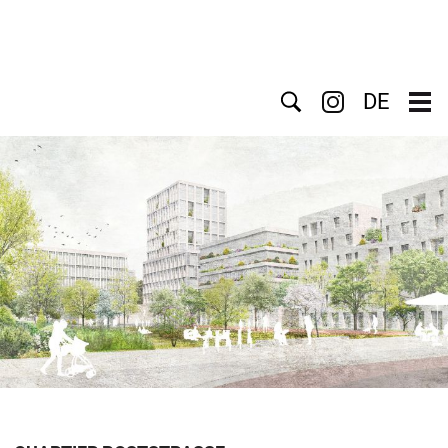
Search
DE