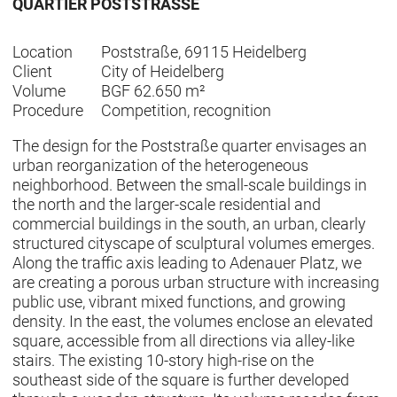
QUARTIER POSTSTRASSE
Location
Poststraße, 69115 Heidelberg
Client
City of Heidelberg
Volume
BGF 62.650 m²
Procedure
Competition, recognition
The design for the Poststraße quarter envisages an
urban reorganization of the heterogeneous
neighborhood. Between the small-scale buildings in
the north and the larger-scale residential and
commercial buildings in the south, an urban, clearly
structured cityscape of sculptural volumes emerges.
Along the traffic axis leading to Adenauer Platz, we
are creating a porous urban structure with increasing
public use, vibrant mixed functions, and growing
density. In the east, the volumes enclose an elevated
square, accessible from all directions via alley-like
stairs. The existing 10-story high-rise on the
southeast side of the square is further developed