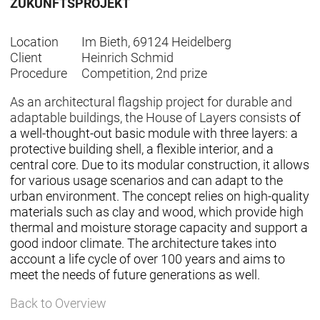
ZUKUNFTSPROJEKT
Location
Im Bieth, 69124 Heidelberg
Client
Heinrich Schmid
Procedure
Competition, 2nd prize
As an architectural flagship project for durable and
adaptable buildings, the House of Layers consists
of
a well-thought-out basic module with three layers: a
protective building shell, a flexible interior, and a
central core. Due to its modular construction, it allows
for various usage scenarios and can adapt to the
urban environment. The concept relies on high-quality
materials such as clay and wood, which provide high
thermal and moisture storage capacity and support a
good indoor climate. The architecture takes into
account a life cycle of over 100 years and aims to
meet the needs of future generations as well.
Back to Overview