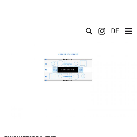
Search
DE