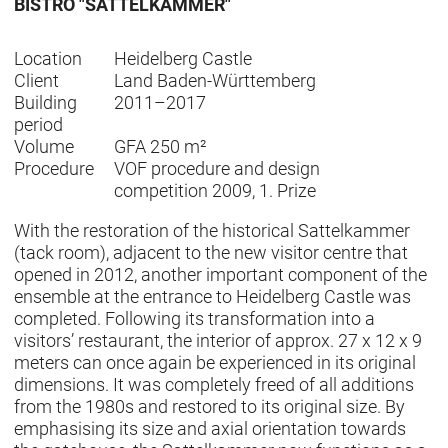
BISTRO "SATTELKAMMER"
Location
Heidelberg Castle
Client
Land Baden-Württemberg
Building
2011–2017
period
Volume
GFA 250 m²
Procedure
VOF procedure and design
competition 2009, 1. Prize
With the restoration of the historical Sattelkammer
(tack room), adjacent to the new visitor centre that
opened in 2012, another important component of the
ensemble at the entrance to Heidelberg Castle was
completed. Following its transformation into a
visitors’ restaurant, the interior of approx. 27 x 12 x 9
meters can once again be experienced in its original
dimensions. It was completely freed of all additions
from the 1980s and restored to its original size. By
emphasising its size and axial orientation towards