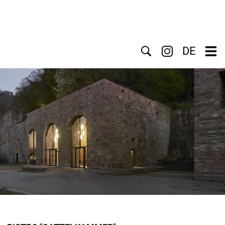
Search
DE