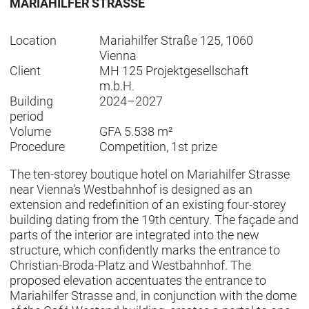
MARIAHILFER STRASSE
Location
Mariahilfer Straße 125, 1060
Vienna
Client
MH 125 Projektgesellschaft
m.b.H.
Building
2024–2027
period
Volume
GFA 5.538 m²
Procedure
Competition, 1st prize
The ten-storey boutique hotel on Mariahilfer Strasse
near Vienna's Westbahnhof is designed as an
extension and redefinition of an existing four-storey
building dating from the 19th century. The façade and
parts of the interior are integrated into the new
structure, which confidently marks the entrance to
Christian-Broda-Platz and Westbahnhof. The
proposed elevation accentuates the entrance to
Mariahilfer Strasse and, in conjunction with the dome