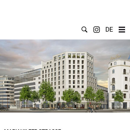
Search
DE