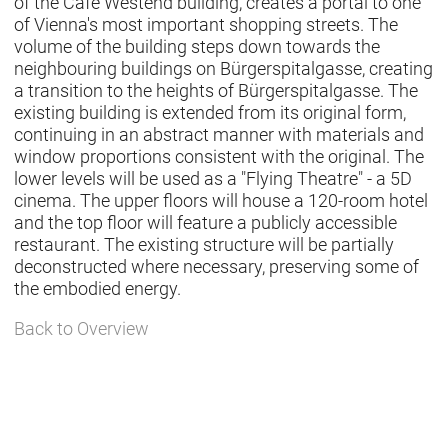
of the Café Westend building, creates a portal to one
of Vienna's most important shopping streets. The
volume of the building steps down towards the
neighbouring buildings on Bürgerspitalgasse, creating
a transition to the heights of Bürgerspitalgasse. The
existing building is extended from its original form,
continuing in an abstract manner with materials and
window proportions consistent with the original. The
lower levels will be used as a "Flying Theatre" - a 5D
cinema. The upper floors will house a 120-room hotel
and the top floor will feature a publicly accessible
restaurant. The existing structure will be partially
deconstructed where necessary, preserving some of
the embodied energy.
Back to Overview