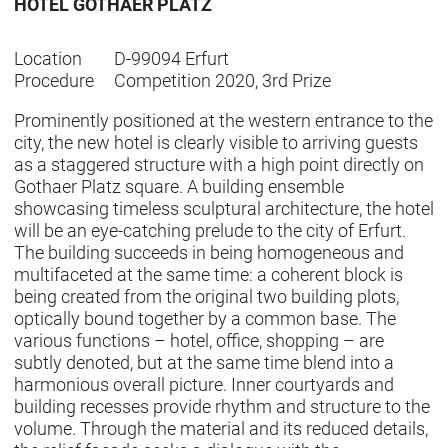
HOTEL GOTHAER PLATZ
Location
D-99094 Erfurt
Procedure
Competition 2020, 3rd Prize
Prominently positioned at the western entrance to the
city, the new hotel is clearly visible to arriving guests
as a staggered structure with a high point directly on
Gothaer Platz square. A building ensemble
showcasing timeless sculptural architecture, the hotel
will be an eye-catching prelude to the city of Erfurt.
The building succeeds in being homogeneous and
multifaceted at the same time: a coherent block is
being created from the original two building plots,
optically bound together by a common base. The
various functions – hotel, office, shopping – are
subtly denoted, but at the same time blend into a
harmonious overall picture. Inner courtyards and
building recesses provide rhythm and structure to the
volume. Through the material and its reduced details,