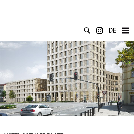
Search
DE