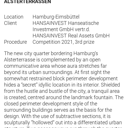
ALSTERTERRASSEN
Location
Hamburg-Eimsbüttel
Client
HANSAINVEST Hanseatische
Investment GmbH vertr.d.
HANSAINVEST Real Assets GmbH
Procedure
Competition 2021, 3rd prize
The new city quarter bordering Hamburg’s
Alsterterrasse is complemented by an open
communicative area whose aura stretches far
beyond its urban surroundings. At first sight the
somewhat restrained block perimeter development
hides a “secret” idyllic location in its interior. Shielded
from the hustle and bustle of the city, a tranquil area
is created, centred around the landmark fountain. The
closed perimeter development style of the
surrounding buildings serves as the basis for the
design. With the use of subtractive sections, it is
sculpturally ”hollowed“ out into a differentiated urban