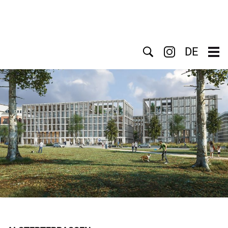
Search
DE